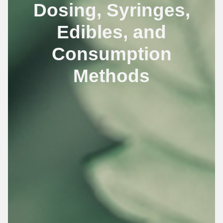
Dosing, Syringes,
Edibles, and
Consumption
Methods