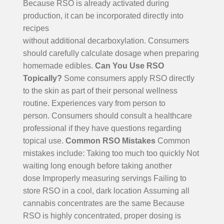
Because RSO is already activated during
production, it can be incorporated directly into
recipes
without additional decarboxylation.
Consumers
should carefully calculate dosage when preparing
homemade edibles.
Can You Use RSO
Topically?
Some consumers apply RSO directly
to the skin as part of their personal wellness
routine. Experiences vary from person to
person. Consumers should consult a healthcare
professional if they have questions regarding
topical use.
Common RSO Mistakes
Common
mistakes include:
Taking too much too quickly
Not
waiting long enough before taking another
dose
Improperly measuring servings
Failing to
store RSO in a cool, dark location
Assuming all
cannabis concentrates are the same
Because
RSO is highly concentrated, proper dosing is