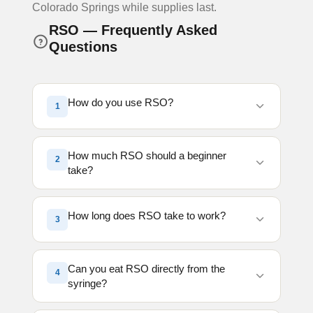
Colorado Springs while supplies last.
RSO — Frequently Asked
Questions
How do you use RSO?
1
RSO is typically dispensed from a syringe
How much RSO should a beginner
2
and can be taken orally, placed on food,
take?
mixed into capsules, or consumed directly.
Most people start with a very small amount
New consumers should start with a very
and gradually increase as needed.
How long does RSO take to work?
3
small amount, often about the size of a
grain of rice. Because RSO is highly
concentrated, it is best to start low and wait
When taken orally, effects may begin within
Can you eat RSO directly from the
4
before consuming more.
30 minutes to 2 hours depending on
syringe?
metabolism, food intake, and dosage.