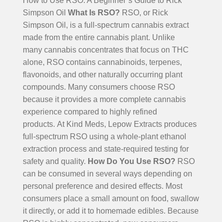
How to Use RSO: A Beginner’s Guide to Rick
Simpson Oil
What Is RSO?
RSO, or Rick
Simpson Oil, is a full-spectrum cannabis extract
made from the entire cannabis plant. Unlike
many cannabis concentrates that focus on THC
alone, RSO contains cannabinoids, terpenes,
flavonoids, and other naturally occurring plant
compounds. Many consumers choose RSO
because it provides a more complete cannabis
experience compared to highly refined
products.
At Kind Meds, Lepow Extracts produces
full-spectrum RSO using a whole-plant ethanol
extraction process and state-required testing for
safety and quality.
How Do You Use RSO?
RSO
can be consumed in several ways depending on
personal preference and desired effects. Most
consumers place a small amount on food, swallow
it directly, or add it to homemade edibles. Because