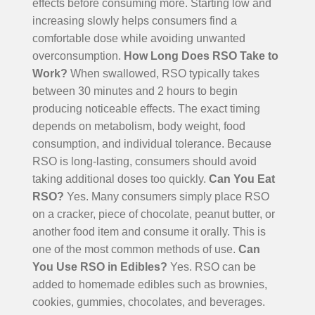
effects before consuming more.
Starting low and
increasing slowly helps consumers find a
comfortable dose while avoiding unwanted
overconsumption.
How Long Does RSO Take to
Work?
When swallowed, RSO typically takes
between 30 minutes and 2 hours to begin
producing noticeable effects. The exact timing
depends on metabolism, body weight, food
consumption, and individual tolerance.
Because
RSO is long-lasting, consumers should avoid
taking additional doses too quickly.
Can You Eat
RSO?
Yes. Many consumers simply place RSO
on a cracker, piece of chocolate, peanut butter, or
another food item and consume it orally. This is
one of the most common methods of use.
Can
You Use RSO in Edibles?
Yes. RSO can be
added to homemade edibles such as brownies,
cookies, gummies, chocolates, and beverages.