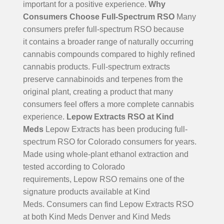
important for a positive experience.
Why
Consumers Choose Full-Spectrum RSO
Many
consumers prefer full-spectrum RSO because
it contains a broader range of naturally occurring
cannabis compounds compared to highly refined
cannabis products. Full-spectrum extracts
preserve cannabinoids and terpenes from the
original plant, creating a product that many
consumers feel offers a more complete cannabis
experience.
Lepow Extracts RSO at Kind
Meds
Lepow Extracts has been producing full-
spectrum RSO for Colorado consumers for years.
Made using whole-plant ethanol extraction and
tested according to Colorado
requirements, Lepow RSO remains one of the
signature products available at Kind
Meds.
Consumers can find Lepow Extracts RSO
at both Kind Meds Denver and Kind Meds