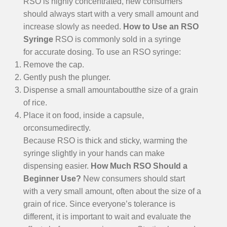
RSO is highly concentrated, new consumers
should always start with a very small amount and
increase slowly as needed.
How to Use an RSO
Syringe
RSO is commonly sold in a syringe
for accurate dosing. To use an RSO syringe:
Remove the cap.
Gently push the plunger.
Dispense a small amountaboutthe size of a grain
of rice.
Place it on food, inside a capsule,
orconsumedirectly.
Because RSO is thick and sticky, warming the
syringe slightly in your hands can make
dispensing easier.
How Much RSO Should a
Beginner Use?
New consumers should start
with a very small amount, often about the size of a
grain of rice. Since everyone’s tolerance is
different, it is important to wait and evaluate the