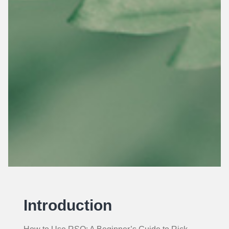
Introduction