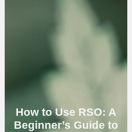
How to Use RSO: A
Beginner’s Guide to